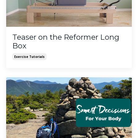
Teaser on the Reformer Long
Box
Exercise Tutorials