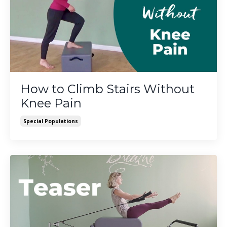
How to Climb Stairs Without
Knee Pain
Special Populations