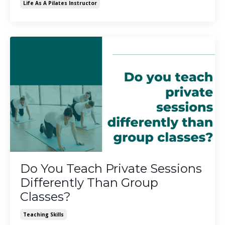
Life As A Pilates Instructor
Do You Teach Private Sessions
Differently Than Group
Classes?
Teaching Skills