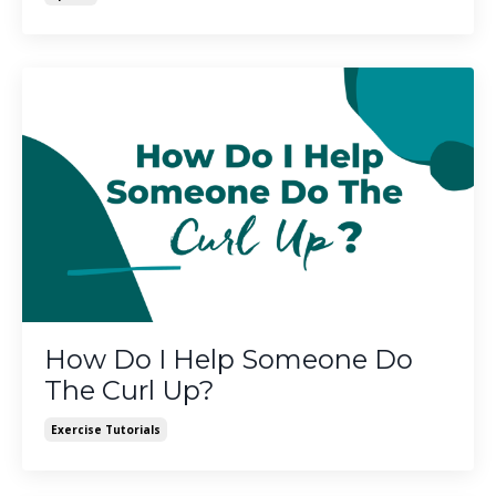
How Do I Help Someone Do
The Curl Up?
Exercise Tutorials