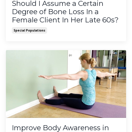
Should I Assume a Certain
Degree of Bone Loss In a
Female Client In Her Late 60s?
Special Populations
Improve Body Awareness in