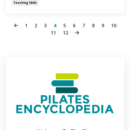
Teaching Skills
1
2
3
4
5
6
7
8
9
10
11
12