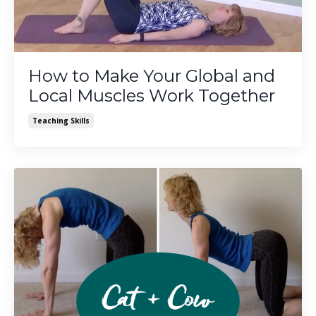
How to Make Your Global and
Local Muscles Work Together
Teaching Skills