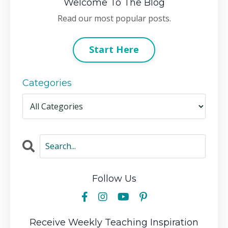
Welcome To The Blog
Read our most popular posts.
Start Here
Categories
Follow Us
Receive Weekly Teaching Inspiration