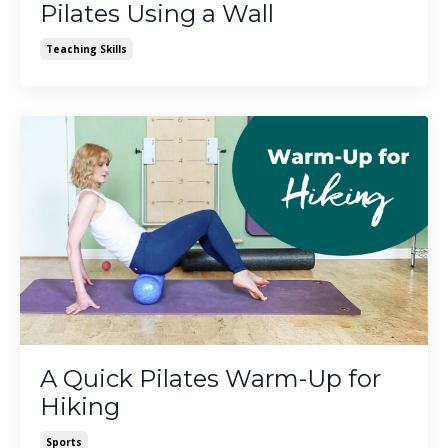
Pilates Using a Wall
Teaching Skills
A Quick Pilates Warm-Up for
Hiking
Sports