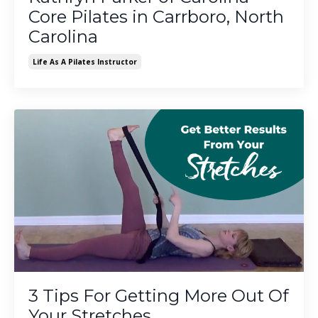
Core Pilates in Carrboro, North
Carolina
Life As A Pilates Instructor
3 Tips For Getting More Out Of
Your Stretches