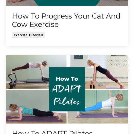
How To Progress Your Cat And
Cow Exercise
Exercise Tutorials
How To ADAPT Pilates