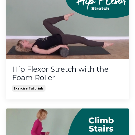
Hip Flexor Stretch with the
Foam Roller
Exercise Tutorials