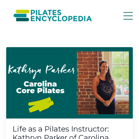
Life as a Pilates Instructor:
Kathryn Parker of Carolina