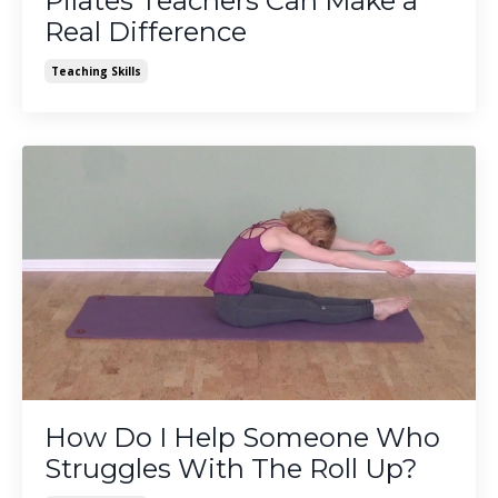
Pilates Teachers Can Make a
Real Difference
Teaching Skills
How Do I Help Someone Who
Struggles With The Roll Up?