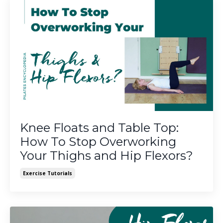
Knee Floats and Table Top:
How To Stop Overworking
Your Thighs and Hip Flexors?
Exercise Tutorials