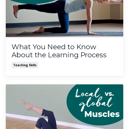
What You Need to Know
About the Learning Process
Teaching Skills