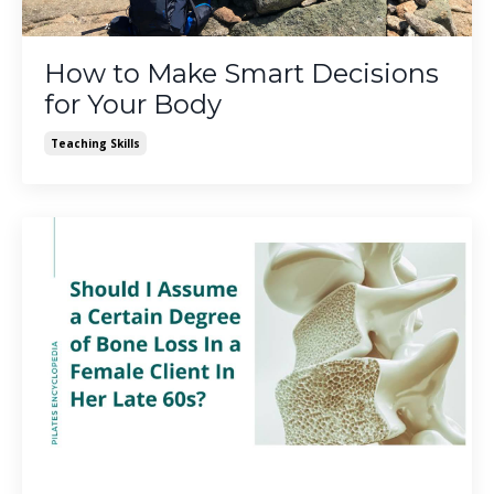
How to Make Smart Decisions
for Your Body
Teaching Skills