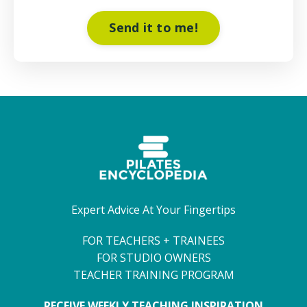
Send it to me!
Expert Advice At Your Fingertips
FOR TEACHERS + TRAINEES
FOR STUDIO OWNERS
TEACHER TRAINING PROGRAM
RECEIVE WEEKLY TEACHING INSPIRATION