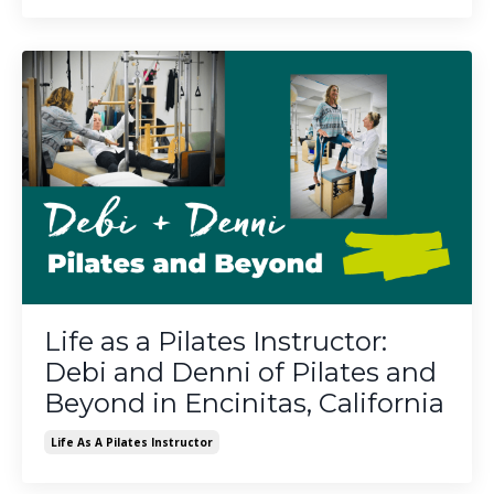
Life as a Pilates Instructor:
Debi and Denni of Pilates and
Beyond in Encinitas, California
Life As A Pilates Instructor