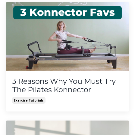
3 Reasons Why You Must Try
The Pilates Konnector
Exercise Tutorials