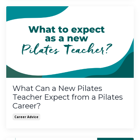
What Can a New Pilates
Teacher Expect from a Pilates
Career?
Career Advice