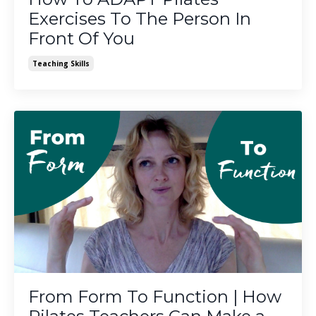
Exercises To The Person In
Front Of You
Teaching Skills
From Form To Function | How