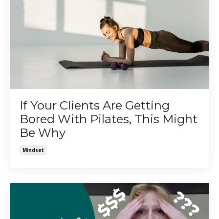
If Your Clients Are Getting
Bored With Pilates, This Might
Be Why
Mindset