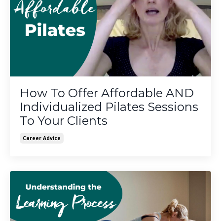
How To Offer Affordable AND
Individualized Pilates Sessions
To Your Clients
Career Advice