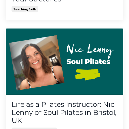
Teaching Skills
Life as a Pilates Instructor: Nic
Lenny of Soul Pilates in Bristol,
UK