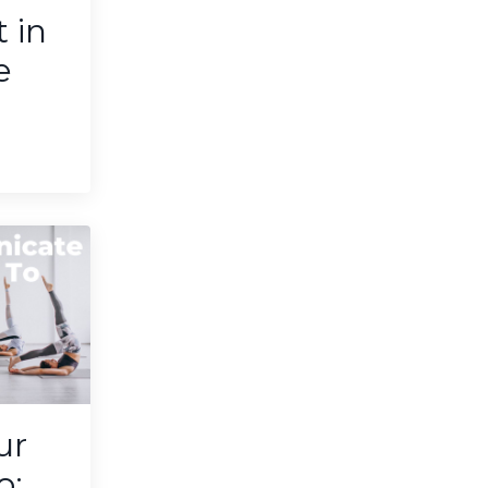
t in
e
ur
o: