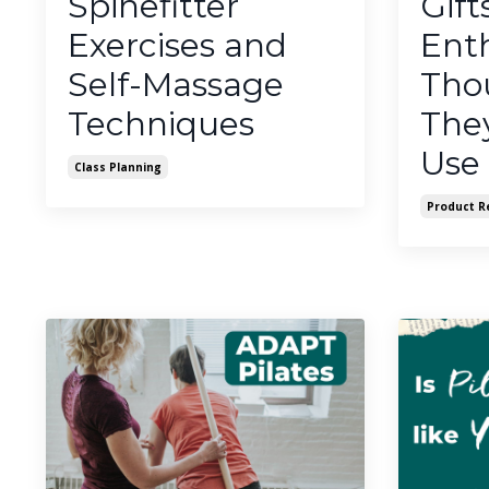
Spinefitter
Gift
Exercises and
Enth
Self-Massage
Thou
Techniques
They
Use
Class Planning
Product R