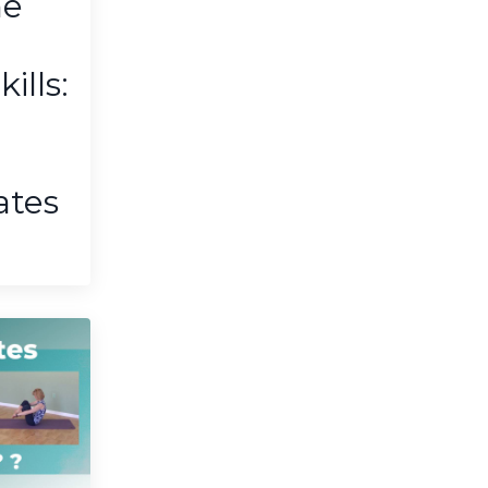
he
lls:
ates