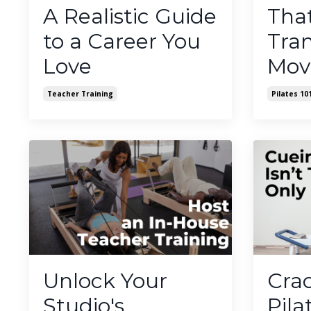
A Realistic Guide
Tha
to a Career You
Tra
Love
Mov
Teacher Training
Pilates 10
Unlock Your
Cra
Studio's
Pila