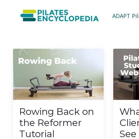
ADAPT Pi
Rowing Back on
Wha
the Reformer
Clie
Tutorial
See