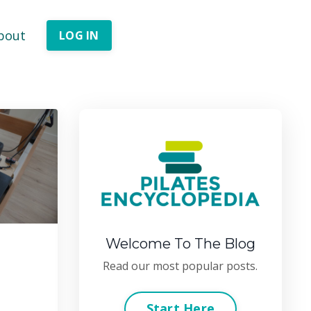
bout
LOG IN
Welcome To The Blog
Read our most popular posts.
Start Here