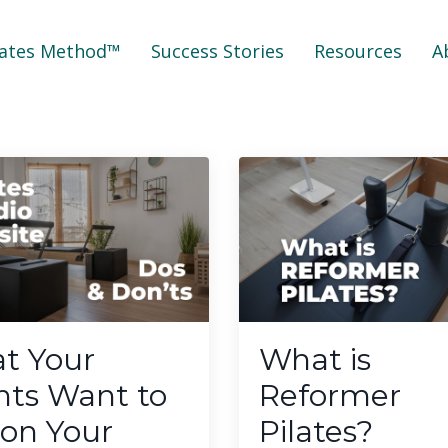
lates Method™
Success Stories
Resources
A
t Your
What is
nts Want to
Reformer
 on Your
Pilates?