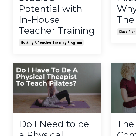
Potential with
Why 
In-House
The
Teacher Training
Class Plan
Hosting A Teacher Training Program
Do I Need to be
The
a Physical
Com