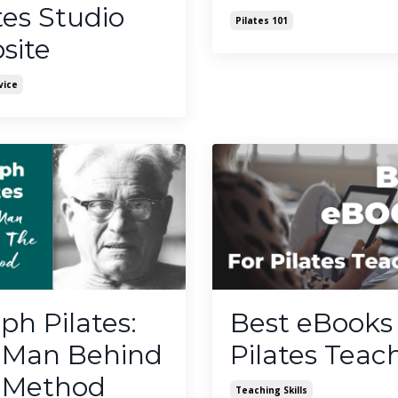
tes Studio
Pilates 101
site
vice
ph Pilates:
Best eBooks 
 Man Behind
Pilates Teac
 Method
Teaching Skills