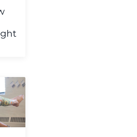
w
ight