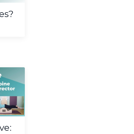
tes?
ve: