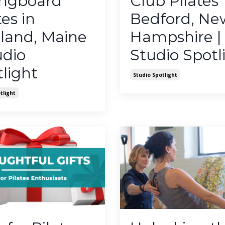
ingboard
Club Pilates
tes in
Bedford, Ne
land, Maine
Hampshire |
udio
Studio Spotl
light
Studio Spotlight
tlight