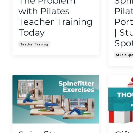
The Problem
Spr
with Pilates
Pila
Teacher Training
Port
Today
| St
Spot
Teacher Training
Studio Spo