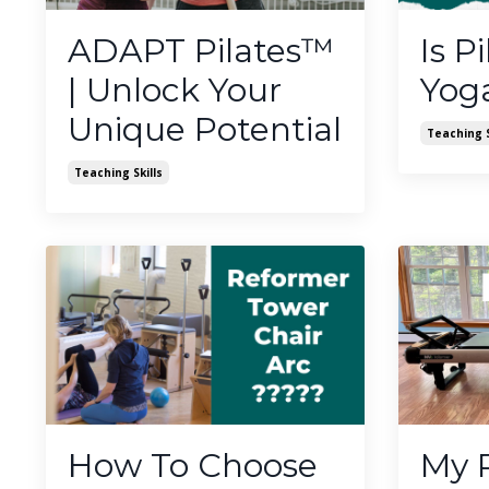
ADAPT Pilates™️
Is Pi
| Unlock Your
Yog
Unique Potential
Teaching S
Teaching Skills
How To Choose
My 