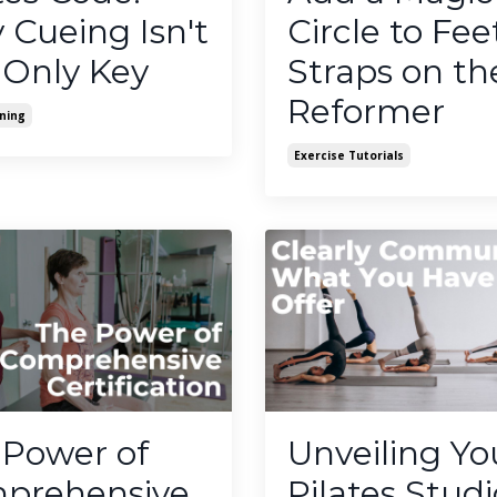
Cueing Isn't
Circle to Fee
 Only Key
Straps on th
Reformer
ning
Exercise Tutorials
 Power of
Unveiling Yo
prehensive
Pilates Studi