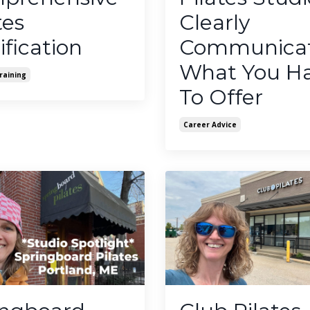
tes
Clearly
ification
Communica
What You H
raining
To Offer
Career Advice