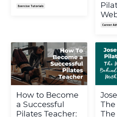
Pila
Exercise Tutorials
Web
Career Ad
How to Become
Jose
a Successful
The
Pilates Teacher:
The