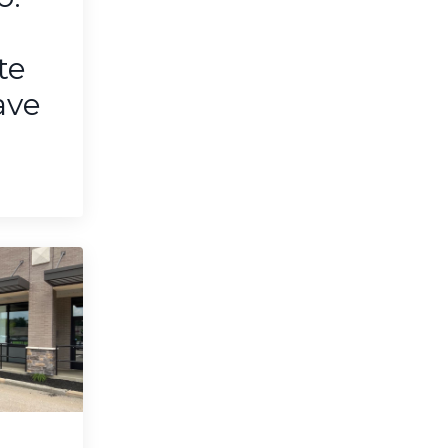
te
ave