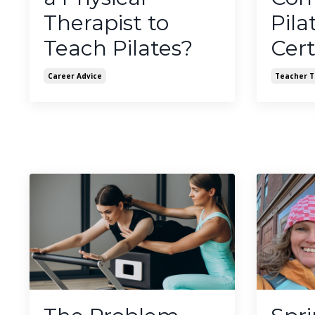
Therapist to
Pila
Teach Pilates?
Cert
Career Advice
Teacher T