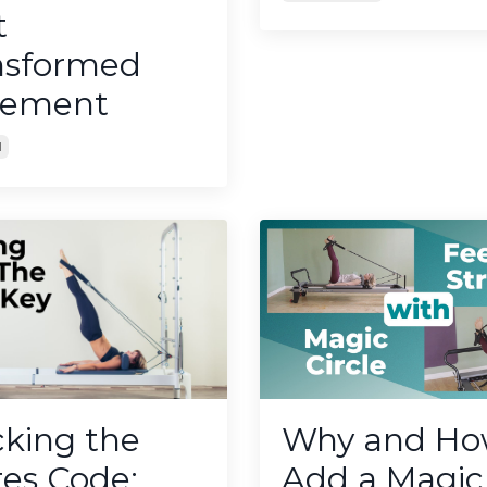
t
nsformed
ement
1
cking the
Why and Ho
tes Code:
Add a Magic