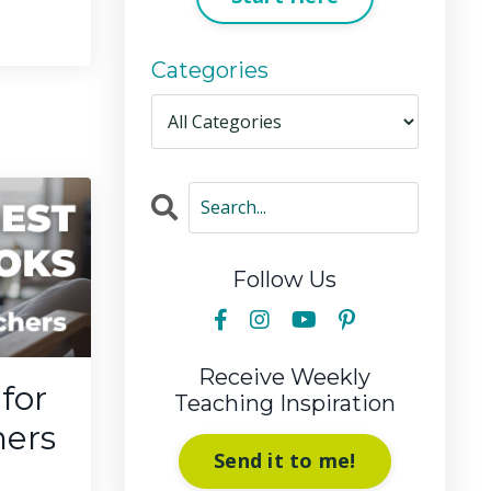
Categories
Follow Us
Receive Weekly
for
Teaching Inspiration
hers
Send it to me!