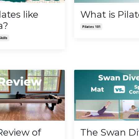
lates like
What is Pila
a?
Pilates 101
kills
Review of
The Swan Di