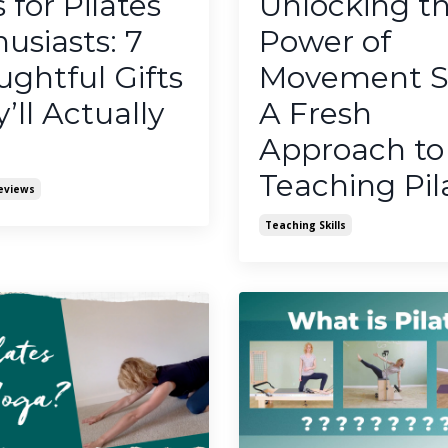
s for Pilates
Unlocking t
usiasts: 7
Power of
ghtful Gifts
Movement Ski
’ll Actually
A Fresh
Approach to
Teaching Pil
eviews
Teaching Skills