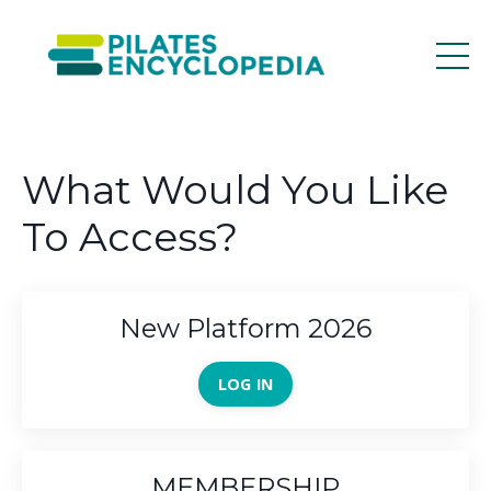
What Would You Like
To Access?
New Platform 2026
LOG IN
MEMBERSHIP