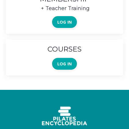
+ Teacher Training
LOG IN
COURSES
LOG IN