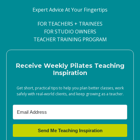
Expert Advice At Your Fingertips
FOR TEACHERS + TRAINEES
FOR STUDIO OWNERS
TEACHER TRAINING PROGRAM
Receive Weekly Pilates Teaching
Inspiration
Get short, practical tips to help you plan better classes, work
safely with real‑world clients, and keep growing as a teacher.
Send Me Teaching Inspiration