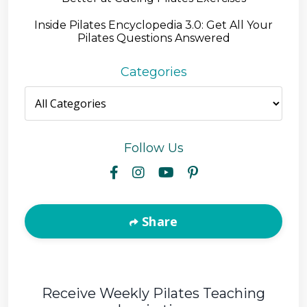
Inside Pilates Encyclopedia 3.0: Get All Your
Pilates Questions Answered
Categories
Follow Us
Share
Receive Weekly Pilates Teaching