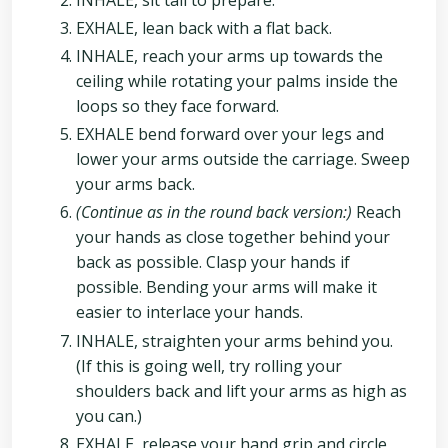
EXHALE, lean back with a flat back.
INHALE, reach your arms up towards the
ceiling while rotating your palms inside the
loops so they face forward.
EXHALE bend forward over your legs and
lower your arms outside the carriage. Sweep
your arms back.
(Continue as in the round back version:)
Reach
your hands as close together behind your
back as possible. Clasp your hands if
possible. Bending your arms will make it
easier to interlace your hands.
INHALE, straighten your arms behind you.
(If this is going well, try rolling your
shoulders back and lift your arms as high as
you can.)
EXHALE, release your hand grip and circle