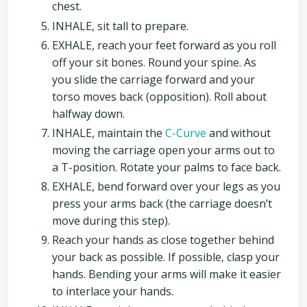
chest.
INHALE, sit tall to prepare.
EXHALE, reach your feet forward as you roll
off your sit bones. Round your spine. As
you slide the carriage forward and your
torso moves back (opposition). Roll about
halfway down.
INHALE, maintain the
C-Curve
and without
moving the carriage open your arms out to
a T-position. Rotate your palms to face back.
EXHALE, bend forward over your legs as you
press your arms back (the carriage doesn’t
move during this step).
Reach your hands as close together behind
your back as possible. If possible, clasp your
hands. Bending your arms will make it easier
to interlace your hands.