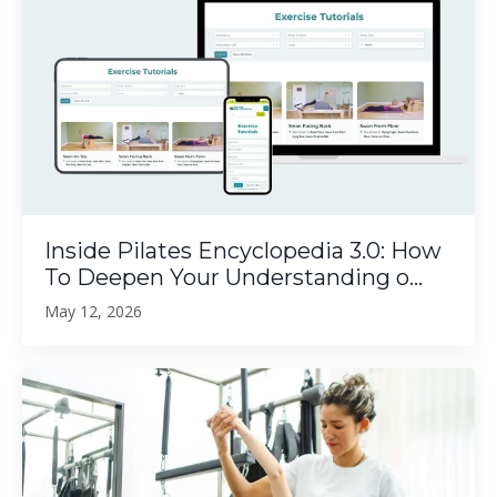
Inside Pilates Encyclopedia 3.0: How
To Deepen Your Understanding o...
May 12, 2026