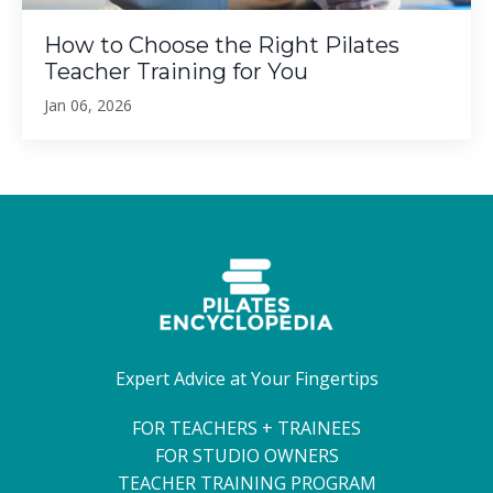
How to Choose the Right Pilates
Teacher Training for You
Jan 06, 2026
Expert Advice at Your Fingertips
FOR TEACHERS + TRAINEES
FOR STUDIO OWNERS
TEACHER TRAINING PROGRAM