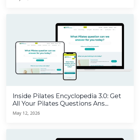
Inside Pilates Encyclopedia 3.0: Get
All Your Pilates Questions Ans...
May 12, 2026