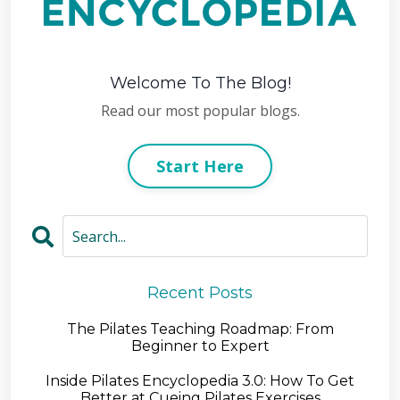
Welcome To The Blog!
Read our most popular blogs.
Start Here
Recent Posts
The Pilates Teaching Roadmap: From
Beginner to Expert
Inside Pilates Encyclopedia 3.0: How To Get
Better at Cueing Pilates Exercises