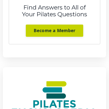
Find Answers to All of
Your Pilates Questions
Become a Member