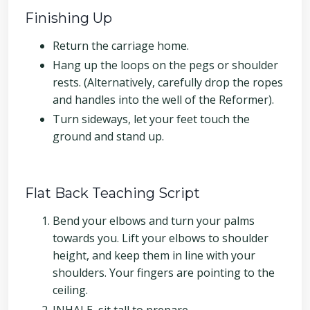
Finishing Up
Return the carriage home.
Hang up the loops on the pegs or shoulder
rests. (Alternatively, carefully drop the ropes
and handles into the well of the Reformer).
Turn sideways, let your feet touch the
ground and stand up.
Flat Back Teaching Script
Bend your elbows and turn your palms
towards you. Lift your elbows to shoulder
height, and keep them in line with your
shoulders. Your fingers are pointing to the
ceiling.
INHALE, sit tall to prepare.