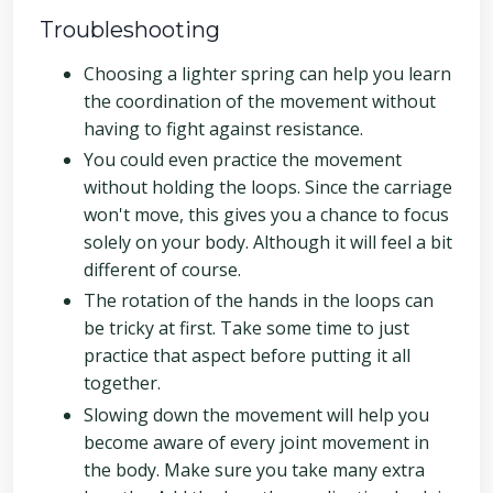
Troubleshooting
Choosing a lighter spring can help you learn
the coordination of the movement without
having to fight against resistance.
You could even practice the movement
without holding the loops. Since the carriage
won't move, this gives you a chance to focus
solely on your body. Although it will feel a bit
different of course.
The rotation of the hands in the loops can
be tricky at first. Take some time to just
practice that aspect before putting it all
together.
Slowing down the movement will help you
become aware of every joint movement in
the body. Make sure you take many extra