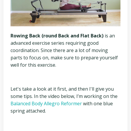
Rowing Back (round Back and Flat Back)
is an
advanced exercise series requiring good
coordination. Since there are a lot of moving
parts to focus on, make sure to prepare yourself
well for this exercise.
Let's take a look at it first, and then I'll give you
some tips. In the video below, I’m working on the
Balanced Body Allegro Reformer
with one blue
spring attached.