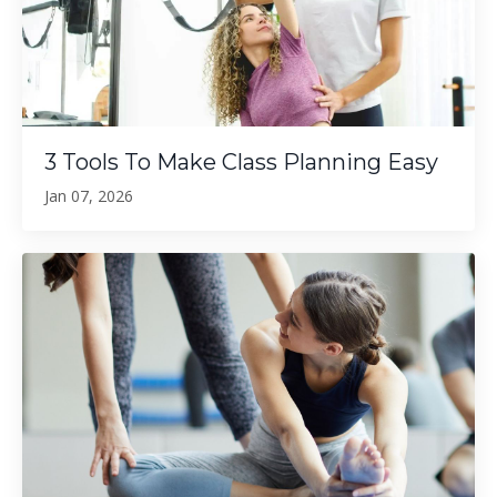
3 Tools To Make Class Planning Easy
Jan 07, 2026