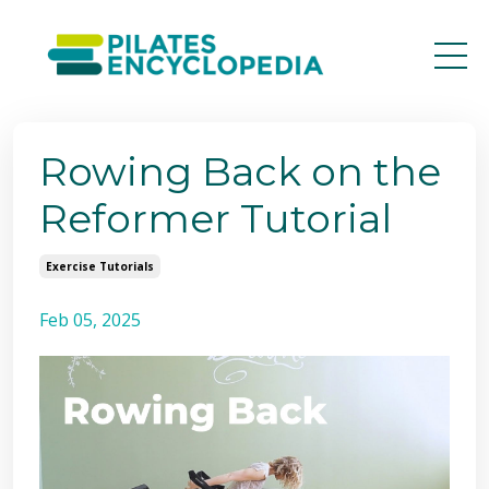
Rowing Back on the
Reformer Tutorial
Exercise Tutorials
Feb 05, 2025