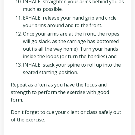
INHALE, straighten your arms behind you as
much as possible.
EXHALE, release your hand grip and circle
your arms around and to the front.
Once your arms are at the front, the ropes
will go slack, as the carriage has bottomed
out (is all the way home). Turn your hands
inside the loops (or turn the handles) and
INHALE, stack your spine to roll up into the
seated starting position.
Repeat as often as you have the focus and
strength to perform the exercise with good
form.
Don't forget to cue your client or class safely out
of the exercise.