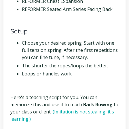
REFORMER Chest Expansion
REFORMER Seated Arm Series Facing Back
Setup
Choose your desired spring. Start with one
full tension spring. After the first repetitions
you can fine tune, if necessary.
The shorter the ropes/loops the better.
Loops or handles work.
Here's a teaching script for you. You can
memorize this and use it to teach
Back Rowing
to
your class or client.
(Imitation is not stealing, it's
learning.)