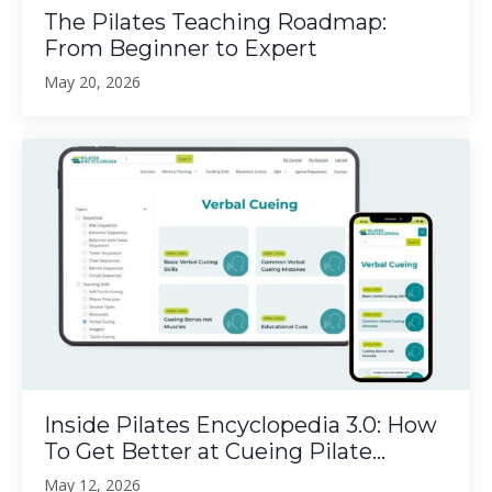
The Pilates Teaching Roadmap:
From Beginner to Expert
May 20, 2026
Inside Pilates Encyclopedia 3.0: How
To Get Better at Cueing Pilate...
May 12, 2026