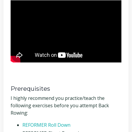
Prerequisites
I highly recommend you practice/teach the
following exercises before you attempt Back
Rowing:
REFORMER Roll Down