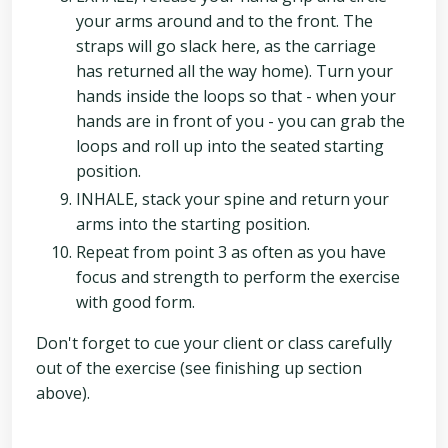
your arms around and to the front. The
straps will go slack here, as the carriage
has returned all the way home). Turn your
hands inside the loops so that - when your
hands are in front of you - you can grab the
loops and roll up into the seated starting
position.
INHALE, stack your spine and return your
arms into the starting position.
Repeat from point 3 as often as you have
focus and strength to perform the exercise
with good form.
Don't forget to cue your client or class carefully
out of the exercise (see finishing up section
above).