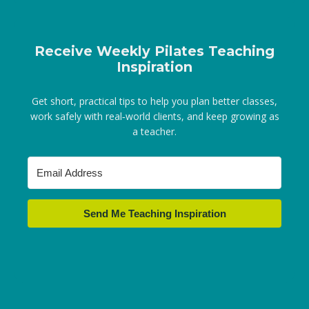
Receive Weekly Pilates Teaching
Inspiration
Get short, practical tips to help you plan better classes,
work safely with real‑world clients, and keep growing as
a teacher.
Send Me Teaching Inspiration