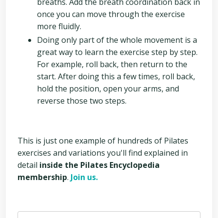
breaths. Add the breath coordination back in
once you can move through the exercise
more fluidly.
Doing only part of the whole movement is a
great way to learn the exercise step by step.
For example, roll back, then return to the
start. After doing this a few times, roll back,
hold the position, open your arms, and
reverse those two steps.
This is just one example of hundreds of Pilates
exercises and variations you'll find explained in
detail
inside the Pilates Encyclopedia
membership
.
Join us.