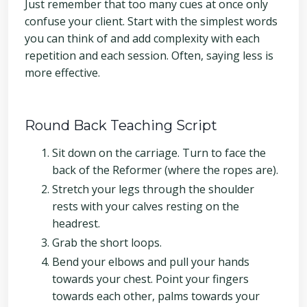
Just remember that too many cues at once only
confuse your client. Start with the simplest words
you can think of and add complexity with each
repetition and each session. Often, saying less is
more effective.
Round Back Teaching Script
Sit down on the carriage. Turn to face the
back of the Reformer (where the ropes are).
Stretch your legs through the shoulder
rests with your calves resting on the
headrest.
Grab the short loops.
Bend your elbows and pull your hands
towards your chest. Point your fingers
towards each other, palms towards your