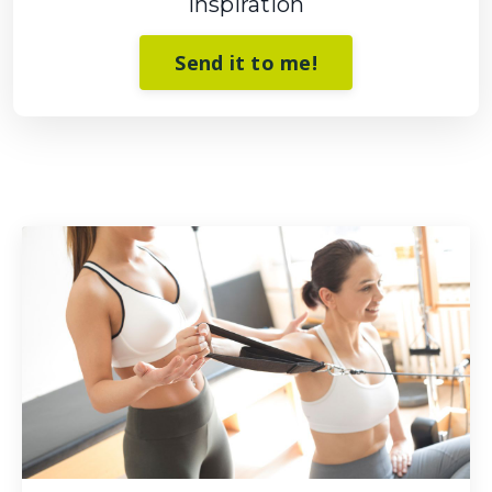
Inspiration
Send it to me!