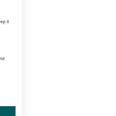
ep it
and