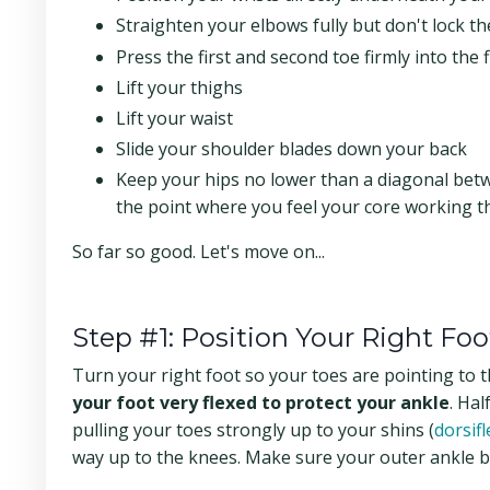
Straighten your elbows fully but don't lock t
Press the first and second toe firmly into the 
Lift your thighs
Lift your waist
Slide your shoulder blades down your back
Keep your hips no lower than a diagonal betwe
the point where you feel your core working t
So far so good. Let's move on...
Step #1: Position Your Right Foo
Turn your right foot so your toes are pointing to th
your foot very flexed
to protect your ankle
. Hal
pulling your toes strongly up to your shins (
dorsifl
way up to the knees. Make sure your outer ankle b