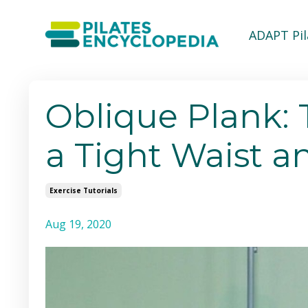
ADAPT Pi
Oblique Plank: 
a Tight Waist a
Exercise Tutorials
Aug 19, 2020