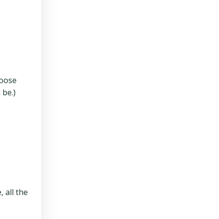
hoose
 be.)
 all the