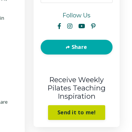
Follow Us
in
Share
Receive Weekly
Pilates Teaching
Inspiration
 are
Send it to me!