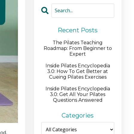
Recent Posts
The Pilates Teaching
Roadmap: From Beginner to
Expert
Inside Pilates Encyclopedia
3.0: How To Get Better at
Cueing Pilates Exercises
Inside Pilates Encyclopedia
3.0: Get All Your Pilates
Questions Answered
Categories
ood,