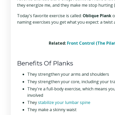
they energize me, and they make me stop hurting (y
Today's favorite exercise is called:
Oblique Plank
o
naming exercises you get what you expect: a twist 
Related:
Front Control (The Pil
Benefits Of Planks
They strengthen your arms and shoulders
They strengthen your core, including your t
They're a full-body exercise, which means you
involved
They
stabilize your lumbar spine
They make a skinny waist