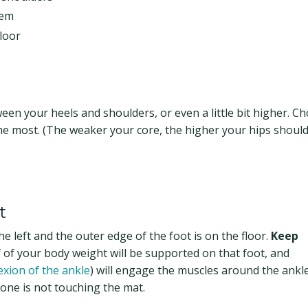
hem
floor
en your heels and shoulders, or even a little bit higher. C
he most. (The weaker your core, the higher your hips should
t
e left and the outer edge of the foot is on the floor.
Keep
f of your body weight will be supported on that foot, and
exion of the ankle
) will engage the muscles around the ankle,
one is not touching the mat.