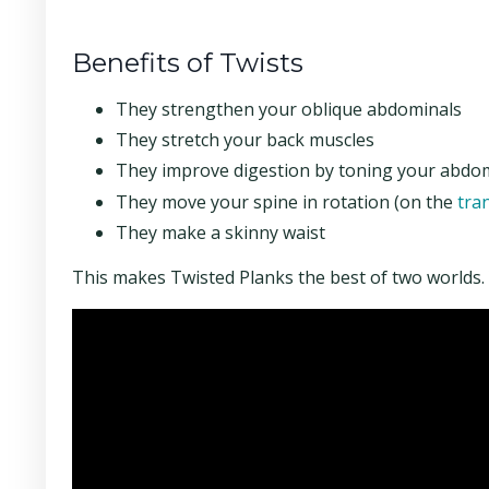
Benefits of Twists
They strengthen your oblique abdominals
They stretch your back muscles
They improve digestion by toning your abdo
They move your spine in rotation (on the
tra
They make a skinny waist
This makes Twisted Planks the best of two worlds. Ya