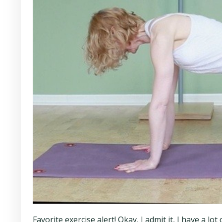
Favorite exercise alert! Okay, I admit it, I have a l