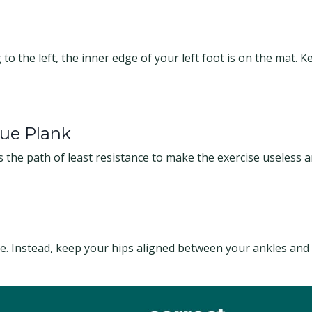
to the left, the inner edge of your left foot is on the mat. Ke
ue Plank
s the path of least resistance to make the exercise useless 
de. Instead, keep your hips aligned between your ankles and