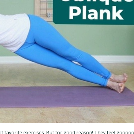
ot of favorite exercises. But for good reason! They feel goooo