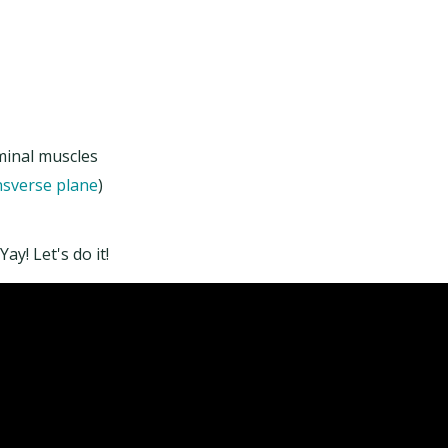
minal muscles
nsverse plane
)
y! Let's do it!