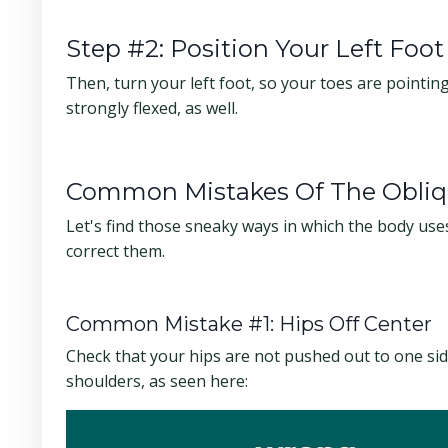
Step #2: Position Your Left Foot
Then, turn your left foot, so your toes are pointing 
strongly flexed, as well.
Common Mistakes Of The Obliq
Let's find those sneaky ways in which the body use
correct them.
Common Mistake #1: Hips Off Center
Check that your hips are not pushed out to one si
shoulders, as seen here: