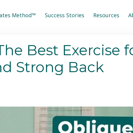
lates Method™
Success Stories
Resources
A
The Best Exercise f
nd Strong Back