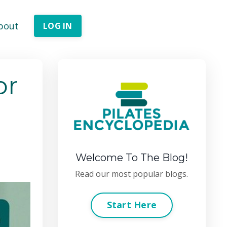
bout
LOG IN
or
Welcome To The Blog!
Read our most popular blogs.
Start Here