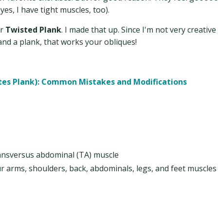
es, I have tight muscles, too).
r
Twisted Plank
. I made that up. Since I'm not very creative 
and a plank, that works your obliques!
ates Plank): Common Mistakes and Modifications
ransversus abdominal (TA) muscle
r arms, shoulders, back, abdominals, legs, and feet muscles