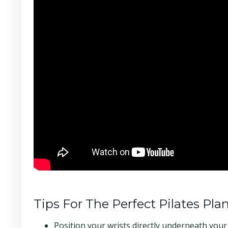
Tips For The Perfect Pilates Pla
Position your wrists directly underneath you