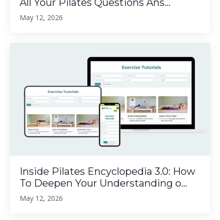
All Your Pilates Questions Ans...
May 12, 2026
Inside Pilates Encyclopedia 3.0: How
To Deepen Your Understanding o...
May 12, 2026