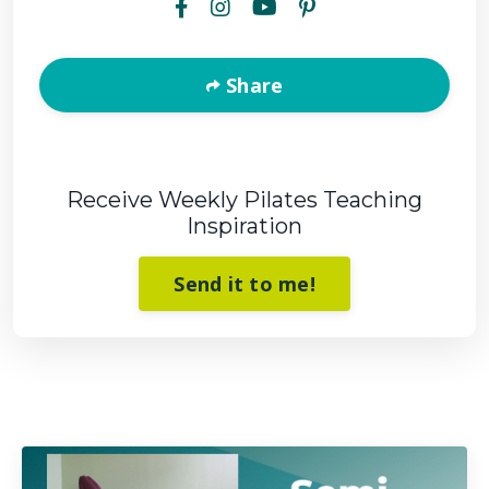
Share
Receive Weekly Pilates Teaching
Inspiration
Send it to me!