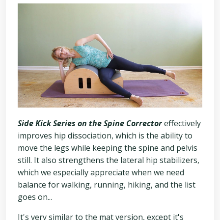
Side Kick Series on the Spine Corrector
effectively
improves hip dissociation, which is the ability to
move the legs while keeping the spine and pelvis
still. It also strengthens the lateral hip stabilizers,
which we especially appreciate when we need
balance for walking, running, hiking, and the list
goes on...
It's very similar to the mat version, except it's