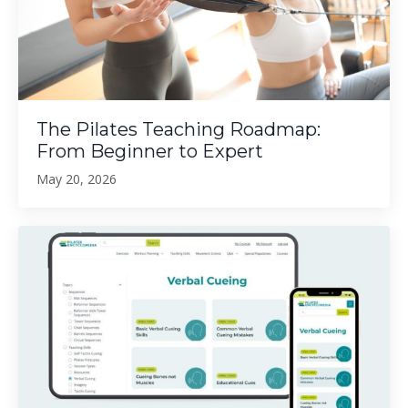
The Pilates Teaching Roadmap:
From Beginner to Expert
May 20, 2026