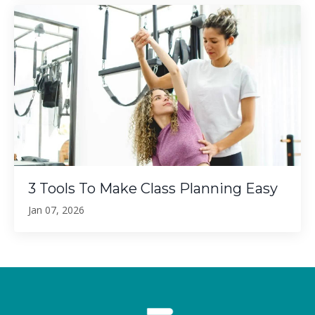
3 Tools To Make Class Planning Easy
Jan 07, 2026