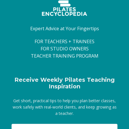
Expert Advice at Your Fingertips
FOR TEACHERS + TRAINEES
FOR STUDIO OWNERS
TEACHER TRAINING PROGRAM
Receive Weekly Pilates Teaching
Inspiration
Get short, practical tips to help you plan better classes,
work safely with real‑world clients, and keep growing as
a teacher.