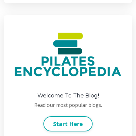
Welcome To The Blog!
Read our most popular blogs.
Start Here