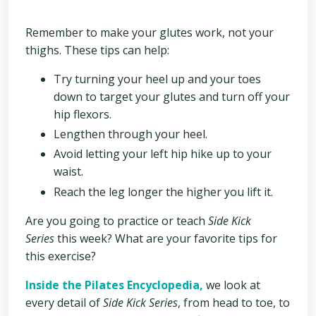
Remember to make your glutes work, not your
thighs. These tips can help:
Try turning your heel up and your toes
down to target your glutes and turn off your
hip flexors.
Lengthen through your heel.
Avoid l
etting your left hip hike up to your
waist.
Reach the leg longer the higher you lift it.
Are you going to practice or teach
Side Kick
Series
this week? What are your favorite tips for
this exercise?
Inside the Pilates Encyclopedia,
we look at
every detail of
Side Kick Series
, from head to toe, to