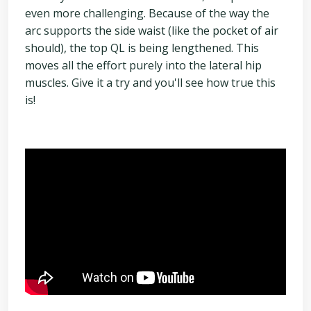
even more challenging. Because of the way the
arc supports the side waist (like the pocket of air
should), the top QL is being lengthened. This
moves all the effort purely into the lateral hip
muscles. Give it a try and you'll see how true this
is!