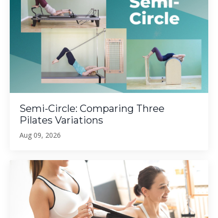
Semi-Circle: Comparing Three
Pilates Variations
Aug 09, 2026