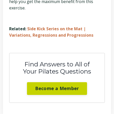
help you get the maximum benefit from this
exercise.
Related:
Side Kick Series on the Mat |
Variations, Regressions and Progressions
Find Answers to All of
Your Pilates Questions
Become a Member