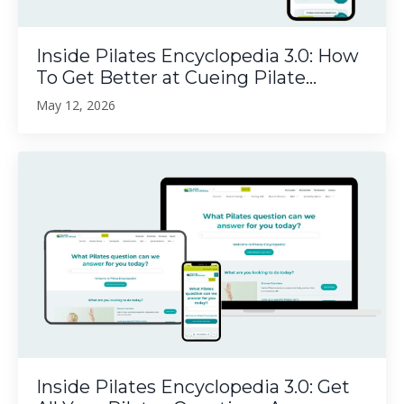
Inside Pilates Encyclopedia 3.0: How
To Get Better at Cueing Pilate...
May 12, 2026
Inside Pilates Encyclopedia 3.0: Get