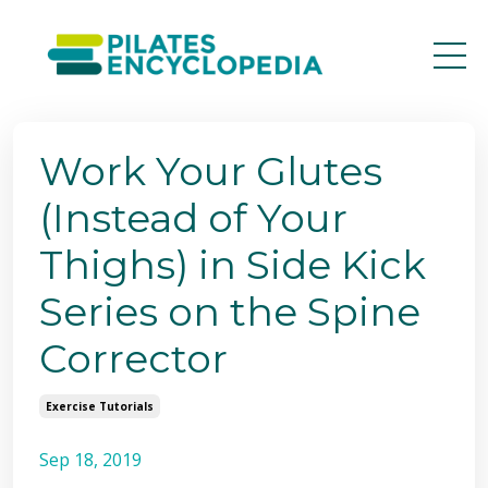
Work Your Glutes
(Instead of Your
Thighs) in Side Kick
Series on the Spine
Corrector
Exercise Tutorials
Sep 18, 2019