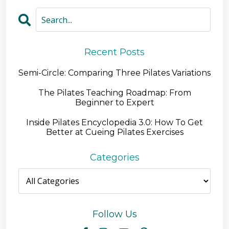
Recent Posts
Semi-Circle: Comparing Three Pilates Variations
The Pilates Teaching Roadmap: From
Beginner to Expert
Inside Pilates Encyclopedia 3.0: How To Get
Better at Cueing Pilates Exercises
Categories
Follow Us