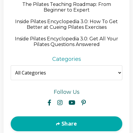
The Pilates Teaching Roadmap: From
Beginner to Expert
Inside Pilates Encyclopedia 3.0: How To Get
Better at Cueing Pilates Exercises
Inside Pilates Encyclopedia 3.0: Get All Your
Pilates Questions Answered
Categories
Follow Us
Share