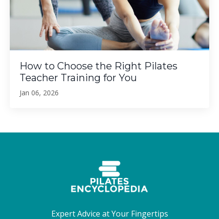
How to Choose the Right Pilates
Teacher Training for You
Jan 06, 2026
Expert Advice at Your Fingertips