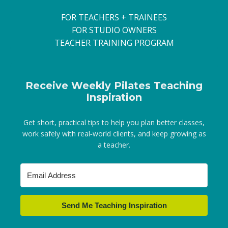
FOR TEACHERS + TRAINEES
FOR STUDIO OWNERS
TEACHER TRAINING PROGRAM
Receive Weekly Pilates Teaching
Inspiration
Get short, practical tips to help you plan better classes,
work safely with real‑world clients, and keep growing as
a teacher.
Send Me Teaching Inspiration