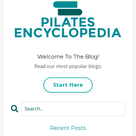
Welcome To The Blog!
Read our most popular blogs.
Start Here
Recent Posts