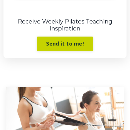
Receive Weekly Pilates Teaching
Inspiration
Send it to me!