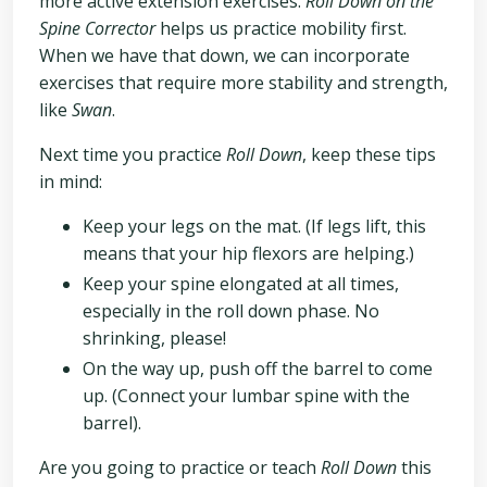
more active extension exercises.
Roll Down on the
Spine Corrector
helps us practice mobility first.
When we have that down, we can incorporate
exercises that require more stability and strength,
like
Swan
.
Next time you practice
Roll Down
, keep these tips
in mind:
Keep your legs on the mat. (If legs lift, this
means that your hip flexors are helping.)
Keep your spine elongated at all times,
especially in the roll down phase. No
shrinking, please!
On the way up, push off the barrel to come
up. (Connect your lumbar spine with the
barrel).
Are you going to practice or teach
Roll Down
this