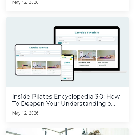
May 12, 2026
Inside Pilates Encyclopedia 3.0: How
To Deepen Your Understanding o...
May 12, 2026