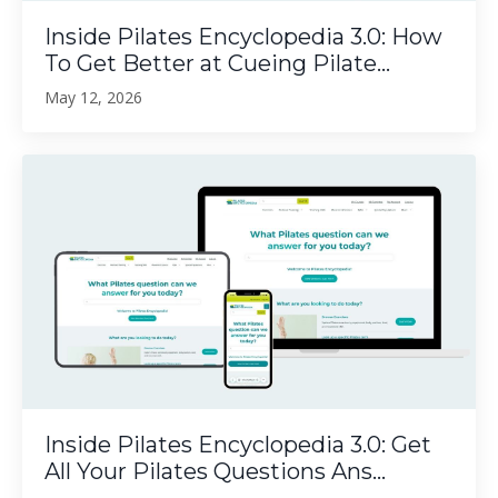
Inside Pilates Encyclopedia 3.0: How
To Get Better at Cueing Pilate...
May 12, 2026
Inside Pilates Encyclopedia 3.0: Get
All Your Pilates Questions Ans...