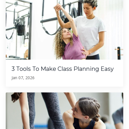
3 Tools To Make Class Planning Easy
Jan 07, 2026