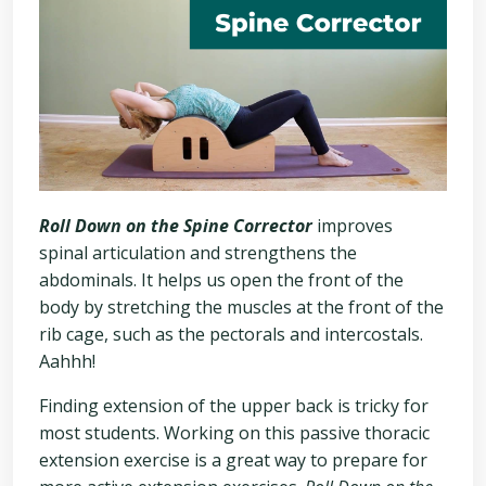
Roll Down on the Spine Corrector
improves
spinal articulation and strengthens the
abdominals. It helps us open the front of the
body by stretching the muscles at the front of the
rib cage, such as the pectorals and intercostals.
Aahhh!
Finding extension of the upper back is tricky for
most students. Working on this passive thoracic
extension exercise is a great way to prepare for