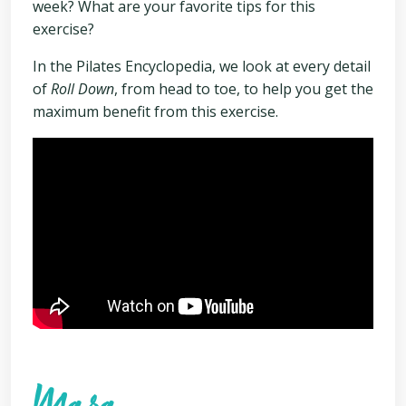
week? What are your favorite tips for this
exercise?
In the Pilates Encyclopedia, we look at every detail
of
Roll Down
, from head to toe, to help you get the
maximum benefit from this exercise.