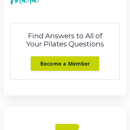
Find Answers to All of
Your Pilates Questions
Become a Member