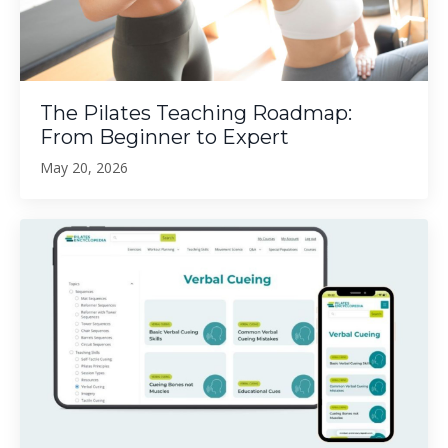
The Pilates Teaching Roadmap:
From Beginner to Expert
May 20, 2026