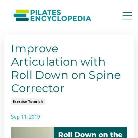
Improve
Articulation with
Roll Down on Spine
Corrector
Exercise Tutorials
Sep 11, 2019