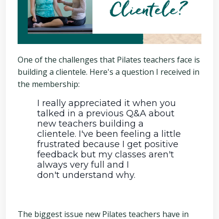
One of the challenges that Pilates teachers face is
building a clientele. Here's a question I received in
the membership:
I really appreciated it when you
talked in a previous Q&A about
new teachers building a
clientele. I've been feeling a little
frustrated because I get positive
feedback but my classes aren't
always very full and I
don't understand why.
The biggest issue new Pilates teachers have in