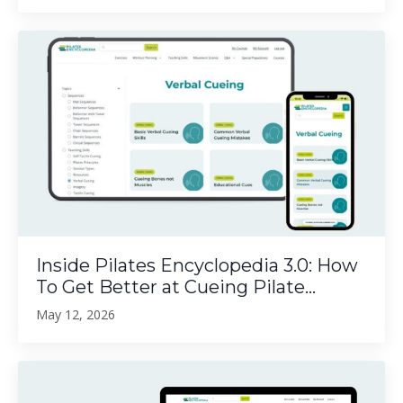
Inside Pilates Encyclopedia 3.0: How
To Get Better at Cueing Pilate...
May 12, 2026