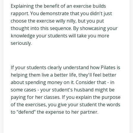
Explaining the benefit of an exercise builds
rapport. You demonstrate that you didn't just
choose the exercise willy nilly, but you put
thought into this sequence. By showcasing your
knowledge your students will take you more
seriously.
If your students clearly understand how Pilates is
helping them live a better life, they'll feel better
about spending money on it. Consider that - in
some cases - your student's husband might be
paying for her classes. If you explain the purpose
of the exercises, you give your student the words
to "defend" the expense to her partner.