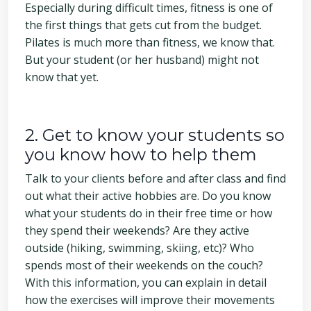
Especially during difficult times, fitness is one of
the first things that gets cut from the budget.
Pilates is much more than fitness, we know that.
But your student (or her husband) might not
know that yet.
2. Get to know your students so
you know how to help them
Talk to your clients before and after class and find
out what their active hobbies are. Do you know
what your students do in their free time or how
they spend their weekends? Are they active
outside (hiking, swimming, skiing, etc)? Who
spends most of their weekends on the couch?
With this information, you can explain in detail
how the exercises will improve their movements