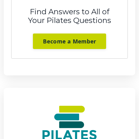
Find Answers to All of
Your Pilates Questions
Become a Member