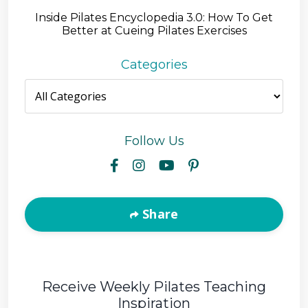
Inside Pilates Encyclopedia 3.0: How To Get
Better at Cueing Pilates Exercises
Categories
Follow Us
Share
Receive Weekly Pilates Teaching
Inspiration