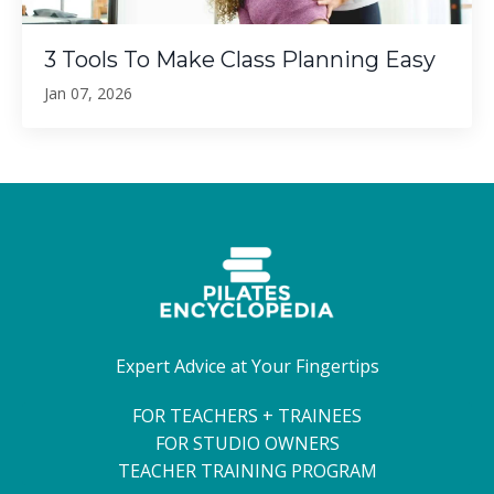
3 Tools To Make Class Planning Easy
Jan 07, 2026
Expert Advice at Your Fingertips
FOR TEACHERS + TRAINEES
FOR STUDIO OWNERS
TEACHER TRAINING PROGRAM