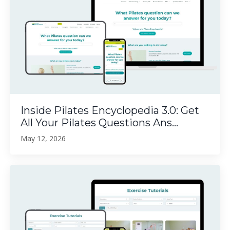
Inside Pilates Encyclopedia 3.0: Get
All Your Pilates Questions Ans...
May 12, 2026