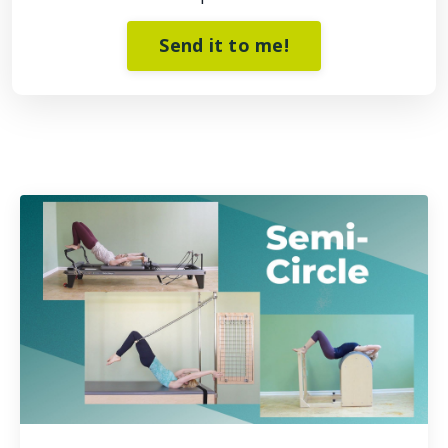
Send it to me!