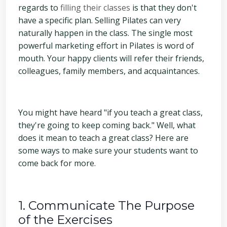
regards to
filling their classes
is that they don't
have a specific plan. Selling Pilates can very
naturally happen in the class. The single most
powerful marketing effort in Pilates is word of
mouth. Your happy clients will refer their friends,
colleagues, family members, and acquaintances.
You might have heard "if you teach a great class,
they're going to keep coming back." Well, what
does it mean to teach a great class? Here are
some ways to make sure your students want to
come back for more.
1. Communicate The Purpose
of the Exercises