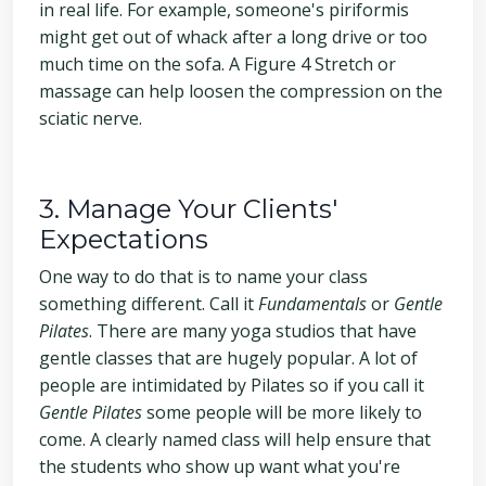
in real life. For example, someone's piriformis
might get out of whack after a long drive or too
much time on the sofa. A Figure 4 Stretch or
massage can help loosen the compression on the
sciatic nerve.
3. Manage Your Clients'
Expectations
One way to do that is to name your class
something different. Call it
Fundamentals
or
Gentle
Pilates
. There are many yoga studios that have
gentle classes that are hugely popular. A lot of
people are intimidated by Pilates so if you call it
Gentle Pilates
some people will be more likely to
come. A clearly named class will help ensure that
the students who show up want what you're