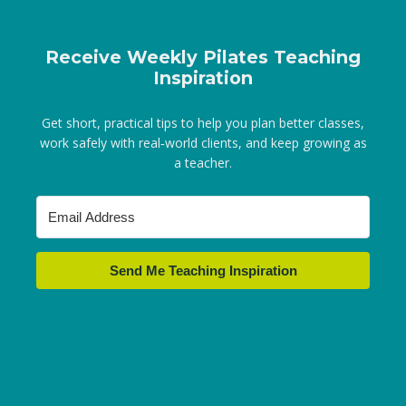
Receive Weekly Pilates Teaching
Inspiration
Get short, practical tips to help you plan better classes,
work safely with real‑world clients, and keep growing as
a teacher.
Send Me Teaching Inspiration