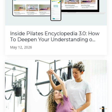
Inside Pilates Encyclopedia 3.0: How
To Deepen Your Understanding o...
May 12, 2026