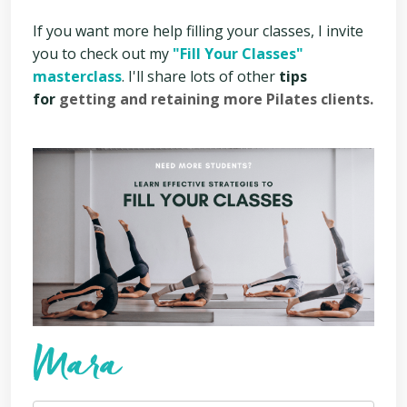
If you want more help filling your classes, I invite
you to check out my
"Fill Your Classes"
masterclass
. I'll share lots of other
tips
for
getting and retaining more Pilates clients.