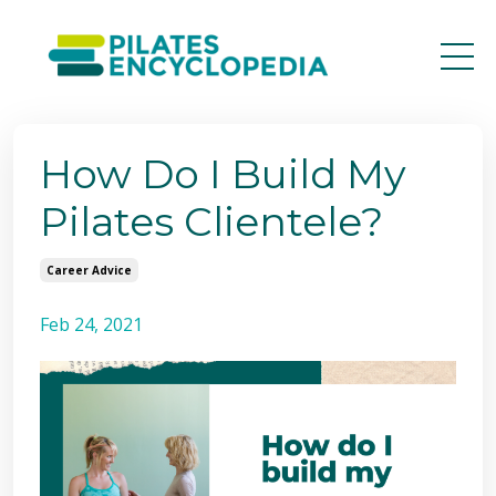
How Do I Build My
Pilates Clientele?
Career Advice
Feb 24, 2021