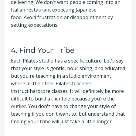
delivering. We don't want people coming into an
Italian restaurant expecting Japanese
food. Avoid frustration or disappointment by
setting expectations.
4. Find Your Tribe
Each Pilates studio has a specific culture. Let's say
that your style is gentle, nourishing, and educated
but you're teaching in a studio environment
where all the other Pilates teachers
instruct hardcore classes. It will definitely be more
difficult to build a clientele because you're the
outlier
. You don't have to change your style of
teaching if you don't want to, but understand that
finding your
tribe
will just take a little longer.