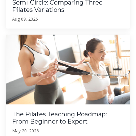
Semi-Circle: Comparing Three
Pilates Variations
Aug 09, 2026
The Pilates Teaching Roadmap:
From Beginner to Expert
May 20, 2026