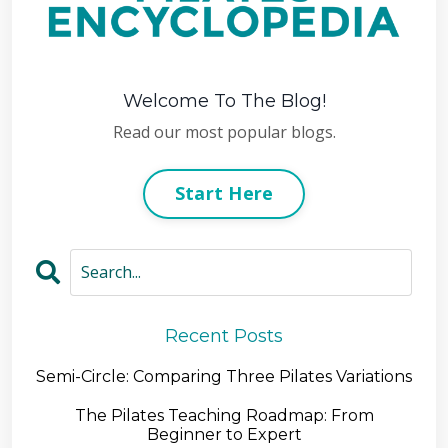
Welcome To The Blog!
Read our most popular blogs.
Start Here
Recent Posts
Semi-Circle: Comparing Three Pilates Variations
The Pilates Teaching Roadmap: From
Beginner to Expert