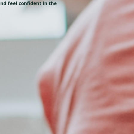
nd feel confident in the