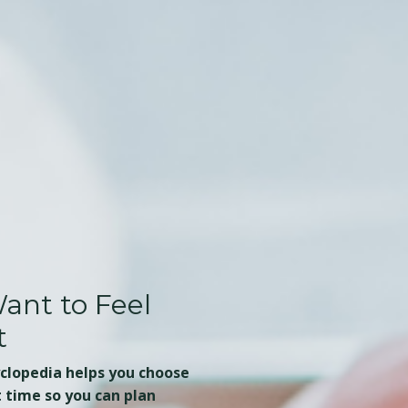
ant to Feel
t
yclopedia helps you choose
t time so you can plan