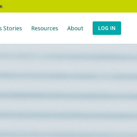
e.
s Stories
Resources
About
LOG IN