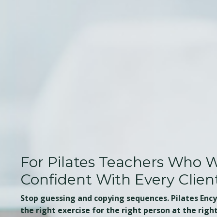
For Pilates Teachers Who W
Confident With Every Clien
Stop guessing and copying sequences. Pilates Enc
the right exercise for the right person at the righ