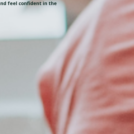
nd feel confident in the