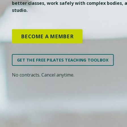
better classes, work safely with complex bodies, a
studio.
BECOME A MEMBER
GET THE FREE PILATES TEACHING TOOLBOX
No contracts. Cancel anytime.