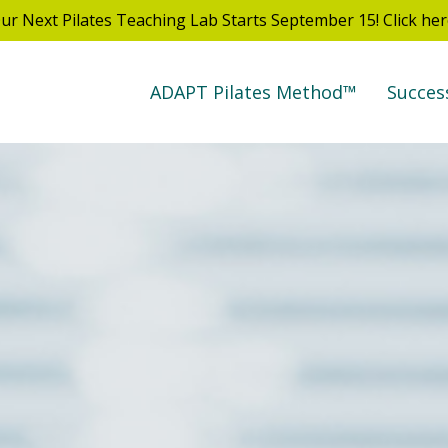
ur Next Pilates Teaching Lab Starts September 15! Click her
ADAPT Pilates Method™
Succes