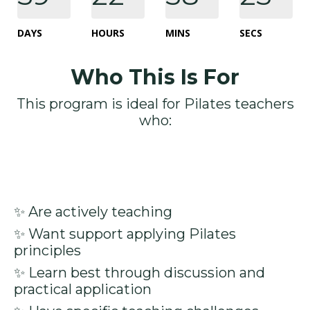
DAYS
HOURS
MINS
SECS
Who This Is For
This program is ideal for Pilates teachers
who:
✨ Are actively teaching
✨ Want support applying Pilates
principles
✨ Learn best through discussion and
practical application