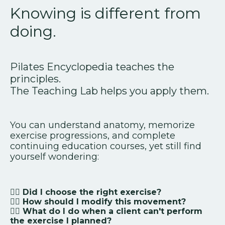
Knowing is different from
doing.
Pilates Encyclopedia teaches the
principles.
The Teaching Lab helps you apply them.
You can understand anatomy, memorize
exercise progressions, and complete
continuing education courses, yet still find
yourself wondering:
👉🏻 Did I choose the right exercise?
👉🏻
How should I modify this movement?
👉🏻
What do I do when a client can't perform
the exercise I planned?