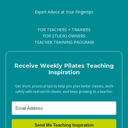
Expert Advice at Your Fingertips
FOR TEACHERS + TRAINEES
FOR STUDIO OWNERS
TEACHER TRAINING PROGRAM
Receive Weekly Pilates Teaching
Inspiration
Get short, practical tips to help you plan better classes, work
safely with real‑world clients, and keep growing as a teacher.
Send Me Teaching Inspiration