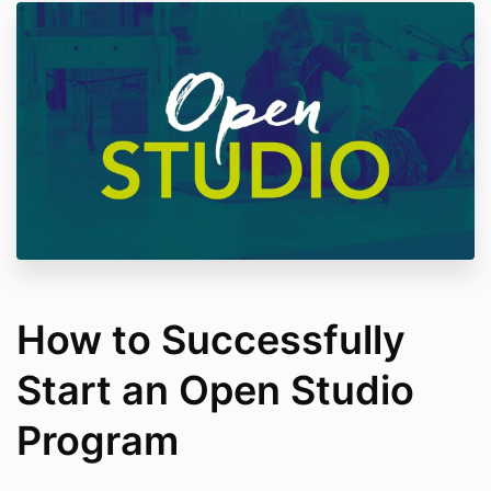
How to Successfully
Start an Open Studio
Program