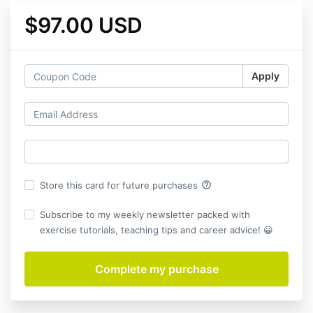
$97.00 USD
Apply
help_outline
Store this card for future purchases
Subscribe to my weekly newsletter packed with
exercise tutorials, teaching tips and career advice! 😀