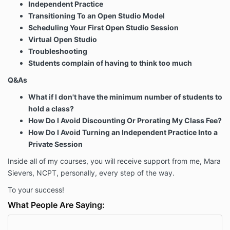
Independent Practice
Transitioning To an Open Studio Model
Scheduling Your First Open Studio Session
Virtual Open Studio
Troubleshooting
Students complain of having to think too much
Q&As
What if I don't have the minimum number of students to
hold a class?
How Do I Avoid Discounting Or Prorating My Class Fee?
How Do I Avoid Turning an Independent Practice Into a
Private Session
Inside all of my courses, you will receive support from me, Mara
Sievers, NCPT, personally, every step of the way.
To your success!
What People Are Saying: