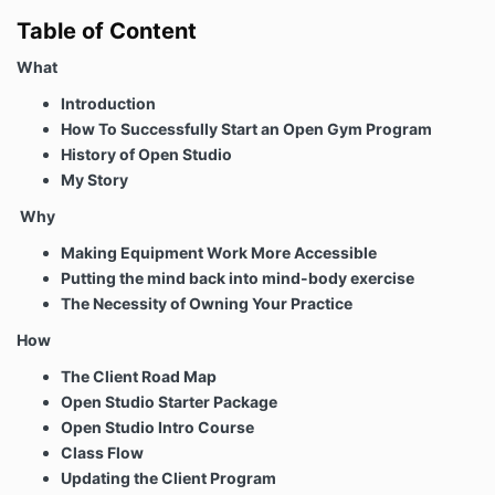
Table of Content
What
Introduction
How To Successfully Start an Open Gym Program
History of Open Studio
My Story
Why
Making Equipment Work More Accessible
Putting the mind back into mind-body exercise
The Necessity of Owning Your Practice
How
The Client Road Map
Open Studio Starter Package
Open Studio Intro Course
Class Flow
Updating the Client Program