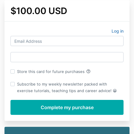
$100.00 USD
Log in
help_outline
Store this card for future purchases
Subscribe to my weekly newsletter packed with
exercise tutorials, teaching tips and career advice! 😀