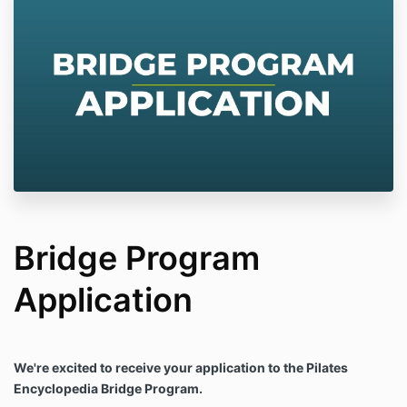
Bridge Program
Application
We're excited to receive your application to the Pilates
Encyclopedia Bridge Program.